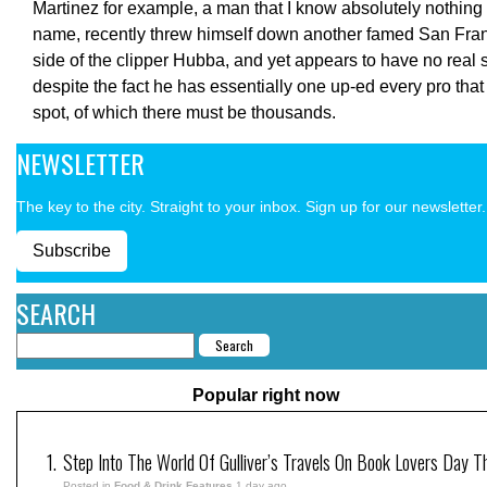
Martinez for example, a man that I know absolutely nothing
name, recently threw himself down another famed San Fran
side of the clipper Hubba, and yet appears to have no real
despite the fact he has essentially one up-ed every pro that
spot, of which there must be thousands.
NEWSLETTER
The key to the city. Straight to your inbox. Sign up for our newsletter.
Subscribe
SEARCH
Popular right now
Step Into The World Of Gulliver’s Travels On Book Lovers Day T
Posted in
Food & Drink Features
1 day ago