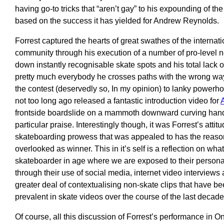
having go-to tricks that “aren’t gay” to his expounding of the m
based on the success it has yielded for Andrew Reynolds.
Forrest captured the hearts of great swathes of the internat
community through his execution of a number of pro-level 
down instantly recognisable skate spots and his total lack 
pretty much everybody he crosses paths with the wrong way
the contest (deservedly so, In my opinion) to lanky power
not too long ago released a fantastic introduction video for
frontside boardslide on a mammoth downward curving handr
particular praise. Interestingly though, it was Forrest’s attit
skateboarding prowess that was appealed to has the reason
overlooked as winner. This in it’s self is a reflection on wh
skateboarder in age where we are exposed to their persona
through their use of social media, internet video interviews
greater deal of contextualising non-skate clips that have 
prevalent in skate videos over the course of the last decade
Of course, all this discussion of Forrest’s performance in One