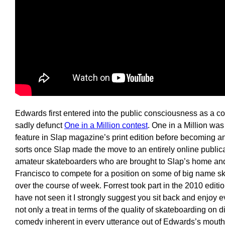
Edwards first entered into the public consciousness as a c
sadly defunct
One in a Million contest
. One in a Million was 
feature in Slap magazine’s print edition before becoming an I
sorts once Slap made the move to an entirely online publicat
amateur skateboarders who are brought to Slap’s home an
Francisco to compete for a position on some of big name 
over the course of week. Forrest took part in the 2010 editio
have not seen it I strongly suggest you sit back and enjoy 
not only a treat in terms of the quality of skateboarding on d
comedy inherent in every utterance out of Edwards’s mouth,