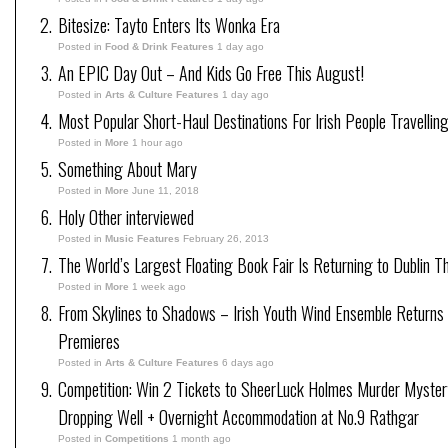
Bitesize: Tayto Enters Its Wonka Era
Posted in
Food & Drink Features
1 day ago
An EPIC Day Out – And Kids Go Free This August!
Posted in
Arts & Culture Features
1 day ago
Most Popular Short-Haul Destinations For Irish People Travellin
Posted in
More
1 hour ago
Something About Mary
Posted in
More
June 11, 2018
Holy Other interviewed
Posted in
Music Features
February 26, 2013
The World’s Largest Floating Book Fair Is Returning to Dublin T
Posted in
More
1 week ago
From Skylines to Shadows – Irish Youth Wind Ensemble Returns
Premieres
Posted in
Arts & Culture Features
6 days ago
Competition: Win 2 Tickets to SheerLuck Holmes Murder Myster
Dropping Well + Overnight Accommodation at No.9 Rathgar
Posted in
Competitions
1 month ago