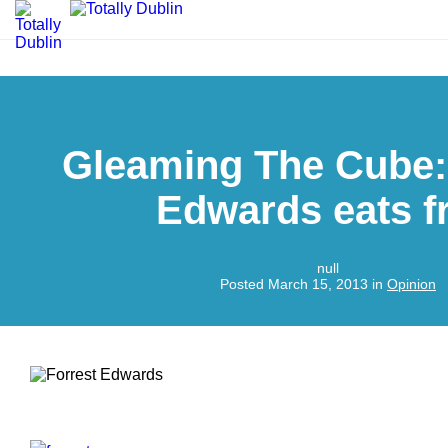
Gleaming The Cube:
Edwards eats fr
null
Posted March 15, 2013 in
Opinion