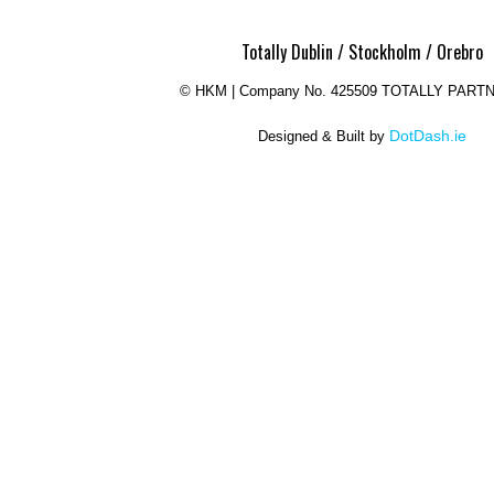
Totally Dublin / Stockholm / Orebro
©
HKM | Company No. 425509 TOTALLY PART
DotDash.ie
Designed & Built by