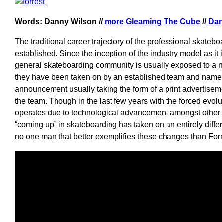
Words: Danny Wilson //
more Gleaming The Cube
//
Dan
The traditional career trajectory of the professional skateb
established. Since the inception of the industry model as it
general skateboarding community is usually exposed to a
they have been taken on by an established team and name
announcement usually taking the form of a print advertise
the team. Though in the last few years with the forced evolu
operates due to technological advancement amongst other f
“coming up” in skateboarding has taken on an entirely diffe
no one man that better exemplifies these changes than For