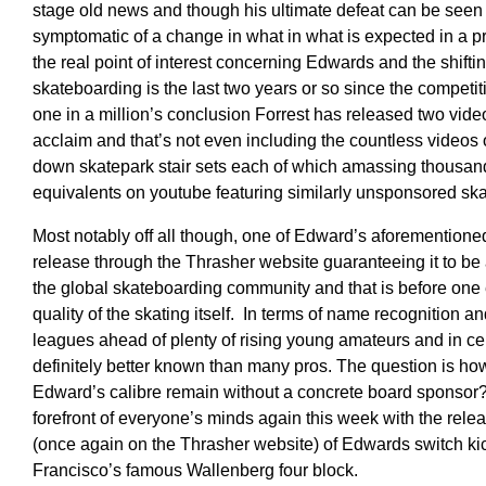
stage old news and though his ultimate defeat can be seen 
symptomatic of a change in what in what is expected in a p
the real point of interest concerning Edwards and the shifti
skateboarding is the last two years or so since the competi
one in a million’s conclusion Forrest has released two vide
acclaim and that’s not even including the countless videos of 
down skatepark stair sets each of which amassing thousan
equivalents on youtube featuring similarly unsponsored ska
Most notably off all though, one of Edward’s aforementione
release through the Thrasher website guaranteeing it to be
the global skateboarding community and that is before one
quality of the skating itself. In terms of name recognition 
leagues ahead of plenty of rising young amateurs and in cer
definitely better known than many pros. The question is h
Edward’s calibre remain without a concrete board sponsor? A
forefront of everyone’s minds again this week with the relea
(once again on the Thrasher website) of Edwards switch ki
Francisco’s famous Wallenberg four block.