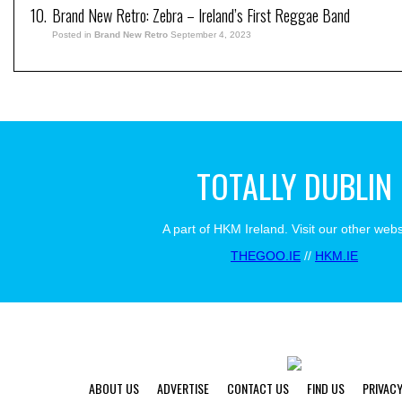
Brand New Retro: Zebra – Ireland’s First Reggae Band
Posted in
Brand New Retro
September 4, 2023
TOTALLY DUBLIN
A part of HKM Ireland. Visit our other webs
THEGOO.IE
//
HKM.IE
ABOUT US
ADVERTISE
CONTACT US
FIND US
PRIVACY