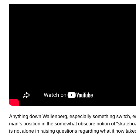
Anything down Wallenberg, especially something switch, es
man’s position in the somewhat obscure notion of “skatebo
is not alone in raising questions regarding what it now takes