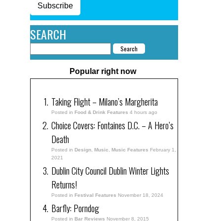
Subscribe
SEARCH
Popular right now
Taking Flight – Milano’s Margherita
Posted in
Food & Drink Features
4 hours ago
Choice Covers: Fontaines D.C. – A Hero’s
Death
Posted in
Design
,
Music
,
Music Features
February 1,
2021
Dublin City Council Dublin Winter Lights
Returns!
Posted in
Festival Features
November 18, 2024
Barfly: Porndog
Posted in
Bar Reviews
November 8, 2015