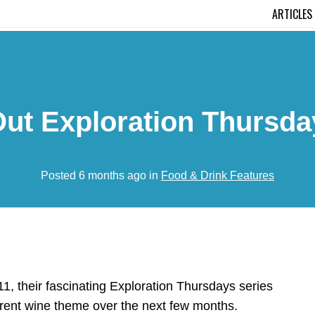
ARTICLES
ut Exploration Thursda
Posted 6 months ago in
Food & Drink Features
1, their fascinating
Exploration Thursdays series
fferent wine theme over the next few months.