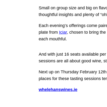
Small on group size and big on flav
thoughtful insights and plenty of “o
Each evening’s offerings come paire
plate from
Iciar
, chosen to bring the
each mouthful.
And with just
16 seats available per
sessions are all about good wine, s
Next up on Thursday February 12th 
places
for these
tasting sessions
ten
whelehanswines.ie