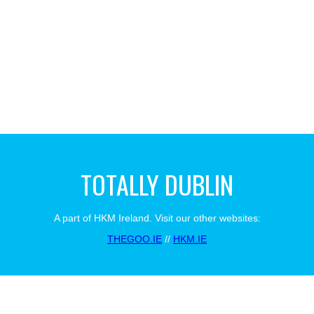
TOTALLY DUBLIN
A part of HKM Ireland. Visit our other websites:
THEGOO.IE
//
HKM.IE