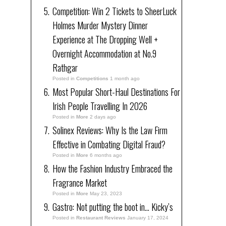
Competition: Win 2 Tickets to SheerLuck
Holmes Murder Mystery Dinner
Experience at The Dropping Well +
Overnight Accommodation at No.9
Rathgar
Posted in
Competitions
1 month ago
Most Popular Short-Haul Destinations For
Irish People Travelling In 2026
Posted in
More
2 days ago
Solinex Reviews: Why Is the Law Firm
Effective in Combating Digital Fraud?
Posted in
More
6 months ago
How the Fashion Industry Embraced the
Fragrance Market
Posted in
More
May 23, 2023
Gastro: Not putting the boot in… Kicky’s
Posted in
Restaurant Reviews
January 17, 2024