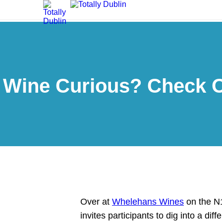
Wine Curious? Check O
Over at
Whelehans Wines
on the N1
invites participants to dig into a di