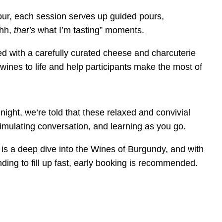
our, each session serves up guided pours,
hhh,
that’s
what I’m tasting” moments.
d with a carefully curated
cheese and charcuterie
 wines to life and help participants make the most of
 night
, we’re told that these relaxed and convivial
timulating conversation, and learning as you go.
is a deep dive into the Wines of Burgundy, and with
ding to fill up fast, early booking is recommended.