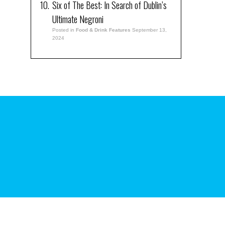
Six of The Best: In Search of Dublin’s
Ultimate Negroni
Posted in
Food & Drink Features
September 13,
2024