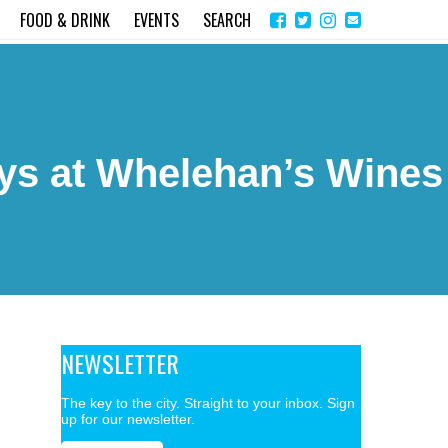
Share
Instagram
Send
FOOD & DRINK
EVENTS
SEARCH
on
email
Facebook
ys at Whelehan’s Wines
NEWSLETTER
The key to the city. Straight to your inbox. Sign
up for our newsletter.