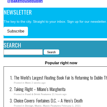
@bakehousedublin
NEWSLETTER
The key to the city. Straight to your inbox. Sign up for our newsletter.
Subscribe
SEARCH
Popular right now
The World’s Largest Floating Book Fair Is Returning to Dublin T
Posted in
More
2 weeks ago
Taking Flight – Milano’s Margherita
Posted in
Food & Drink Features
21 hours ago
Choice Covers: Fontaines D.C. – A Hero’s Death
Posted in
Design
,
Music
,
Music Features
February 1, 2021