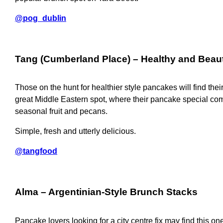
@pog_dublin
Tang (Cumberland Place)
– Healthy and Beau
Those on the hunt for healthier style pancakes will find their
great Middle Eastern spot, where their pancake special co
seasonal fruit and pecans.
Simple, fresh and utterly delicious.
@tangfood
Alma
– Argentinian-Style Brunch Stacks
Pancake lovers looking for a city centre fix may find this one a