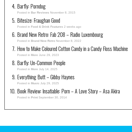
Barfly: Porndog
Posted in
Bar Reviews
November 8, 2015
Bitesize: Fraughan Good
Posted in
Food & Drink Features
2 weeks ago
Brand New Retro: Fab 208 – Radio Luxembourg
Posted in
Brand New Retro
November 8, 2022
How to Make Coloured Cotton Candy in a Candy Floss Machine
Posted in
More
June 29, 2023
Barfly: Un-Common People
Posted in
More
July 14, 2025
Everything Butt – Gibby Haynes
Posted in
Music
July 29, 2025
Book Review: Insatiable: Porn – A Love Story – Asa Akira
Posted in
Print
September 30, 2014