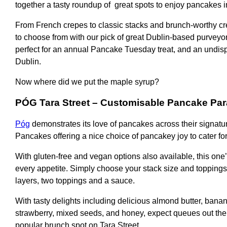
together a tasty roundup of great spots to enjoy pancakes in
From French crepes to classic stacks and brunch-worthy cr
to choose from with our pick of great Dublin-based purveyors
perfect for an annual Pancake Tuesday treat, and an undisp
Dublin.
Now where did we put the maple syrup?
PÓG Tara Street
– Customisable Pancake Par
Póg
demonstrates its love of pancakes across their signatur
Pancakes offering a nice choice of pancakey joy to cater for
With gluten-free and vegan options also available, this one’
every appetite. Simply choose your stack size and toppings
layers, two toppings and a sauce.
With tasty delights including delicious almond butter, banan
strawberry, mixed seeds, and honey, expect queues out the 
popular brunch spot on Tara Street.