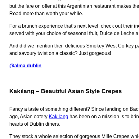
but the fare on offer at this Argentinian restaurant makes the
Road more than worth your while.
For a brunch experience that’s next level, check out their in
served with your choice of seasonal fruit, Dulce de Leche
And did we mention their delicious Smokey West Corkey pa
and savoury twist on a classic? Just gorgeous!
@alma.dublin
c
Kakilang
– Beautiful Asian Style Crepes
Fancy a taste of something different? Since landing on Bac
ago, Asian eatery
Kakilang
has been on a mission is to brin
hearts of Dublin diners.
They stock a whole selection of gorgeous Mille Crepes whi