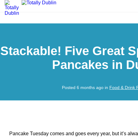
Stackable! Five Great S
Pancakes in D
Posted 6 months ago in
Food & Drink 
Pancake Tuesday comes and goes every year, but it’s alway