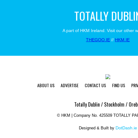
TOTALLY DUBLI
A part of HKM Ireland. Visit our other 
THEGOO.IE
//
HKM.IE
ABOUT US
ADVERTISE
CONTACT US
FIND US
PRI
Totally Dublin / Stockholm / Oreb
©
HKM | Company No. 425509 TOTALLY P
DotDash.ie
Designed & Built by