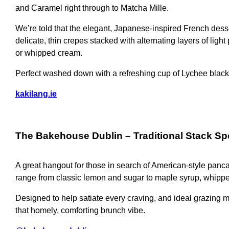
and Caramel right through to Matcha Mille.
We’re told that the elegant, Japanese-inspired French des
delicate, thin crepes stacked with alternating layers of ligh
or whipped cream.
Perfect washed down with a refreshing cup of Lychee black
kakilang.ie
The Bakehouse Dublin
– Traditional Stack Sp
A great hangout for those in search of American-style panc
range from classic lemon and sugar to maple syrup, whipp
Designed to help satiate every craving, and ideal grazing m
that homely, comforting brunch vibe.