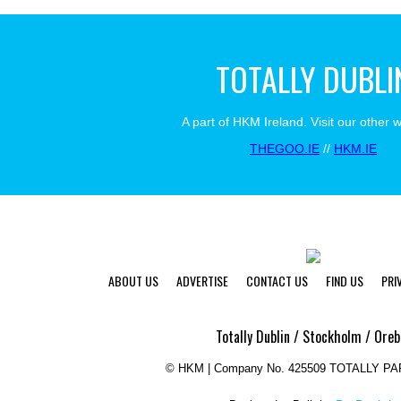
TOTALLY DUBLI
A part of HKM Ireland. Visit our other 
THEGOO.IE
//
HKM.IE
ABOUT US
ADVERTISE
CONTACT US
FIND US
PRI
Totally Dublin / Stockholm / Oreb
©
HKM | Company No. 425509 TOTALLY P