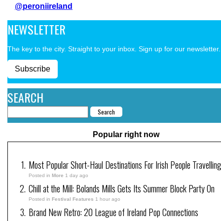
@peroniireland
NEWSLETTER
The key to the city. Straight to your inbox. Sign up for our newsletter.
Subscribe
SEARCH
Popular right now
Most Popular Short-Haul Destinations For Irish People Travellin
Posted in
More
1 day ago
Chill at the Mill: Bolands Mills Gets Its Summer Block Party On
Posted in
Festival Features
1 hour ago
Brand New Retro: 20 League of Ireland Pop Connections