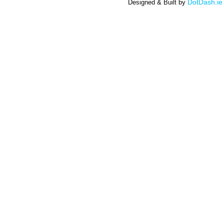
DotDash.ie
Designed & Built by