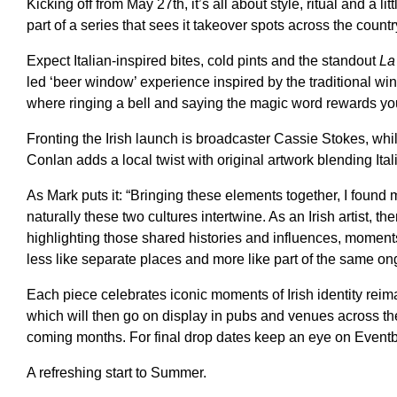
Kicking off from May 27th, it’s all about style, ritual and a lit
part of a series that sees it takeover spots across the countr
Expect Italian-inspired bites, cold pints and the standout
La
led ‘beer window’ experience inspired by the traditional win
where ringing a bell and saying the magic word rewards you
Fronting the Irish launch is broadcaster Cassie Stokes, whil
Conlan adds a local twist with original artwork blending Ita
As Mark puts it: “Bringing these elements together, I found 
naturally these two cultures intertwine. As an Irish artist, the
highlighting those shared histories and influences, moments
less like separate places and more like part of the same ong
Each piece celebrates iconic moments of Irish identity reim
which will then go on display in pubs and venues across th
coming months. For final drop dates keep an eye on Eventbri
A refreshing start to Summer.