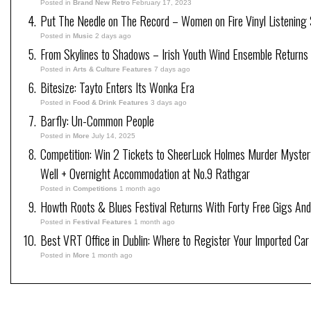
Posted in
Brand New Retro
February 17, 2023
Put The Needle on The Record – Women on Fire Vinyl Listening 
Posted in
Music
2 days ago
From Skylines to Shadows – Irish Youth Wind Ensemble Returns
Posted in
Arts & Culture Features
7 days ago
Bitesize: Tayto Enters Its Wonka Era
Posted in
Food & Drink Features
3 days ago
Barfly: Un-Common People
Posted in
More
July 14, 2025
Competition: Win 2 Tickets to SheerLuck Holmes Murder Myster
Well + Overnight Accommodation at No.9 Rathgar
Posted in
Competitions
1 month ago
Howth Roots & Blues Festival Returns With Forty Free Gigs An
Posted in
Festival Features
1 month ago
Best VRT Office in Dublin: Where to Register Your Imported Car
Posted in
More
1 month ago