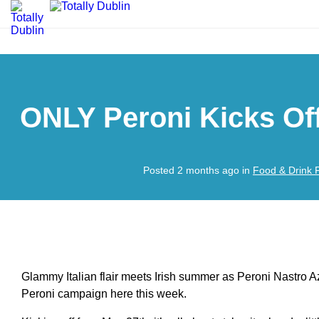
ONLY Peroni Kicks Of
Posted 2 months ago in
Food & Drink 
Glammy Italian flair meets Irish summer as Peroni Nastro A
Peroni campaign here this week.