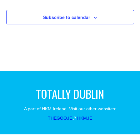
Views
Events
Navigat
Subscribe to calendar
TOTALLY DUBLIN
A part of HKM Ireland. Visit our other websites:
THEGOO.IE
//
HKM.IE