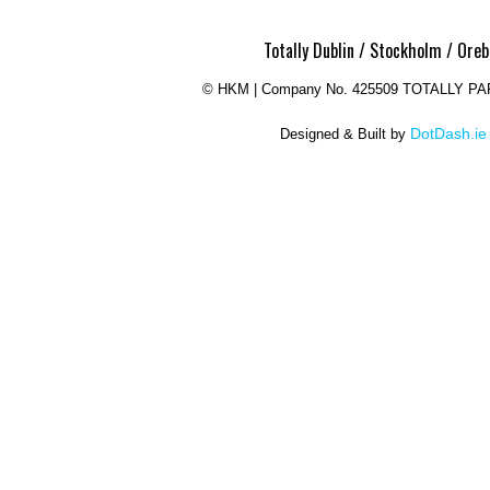
Totally Dublin / Stockholm / Oreb
©
HKM | Company No. 425509 TOTALLY P
DotDash.ie
Designed & Built by