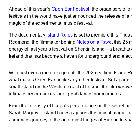
Ahead of this year’s
Open Ear Festival
, the organisers of o
festivals in the world have just announced the release of 
magic of the experimental music festival.
The documentary
Island Rules
is set to premiere this Frida
Redmond, the filmmaker behind
Notes on a Rave
, this 25 
energy of last year’s festival on Sherkin Island—a breathta
Ireland that has become a haven for underground and elect
With just over a month to go until the 2025 edition, Island 
what makes Open Ear unlike any other festival. Set against
small island on the Western coast of Ireland, the film weaves
intimate performances, and great dancefloor moments.
From the intensity of Harga’s performance on the secret be
Sarah Murphy – Island Rules captures the liminal magic th
audiences journey to the outermost fringes of Europe to sha