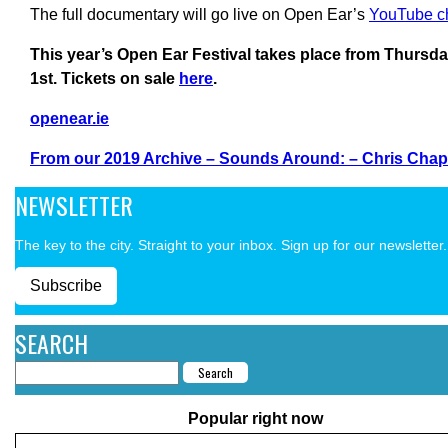
The full documentary will go live on Open Ear’s
YouTube c
This year’s Open Ear Festival takes place from Thursd
1st. Tickets on sale
here
.
openear.ie
From our 2019 Archive – Sounds Around: – Chris Chap
NEWSLETTER
The key to the city. Straight to your inbox. Sign up for our newsletter.
Subscribe
SEARCH
Popular right now