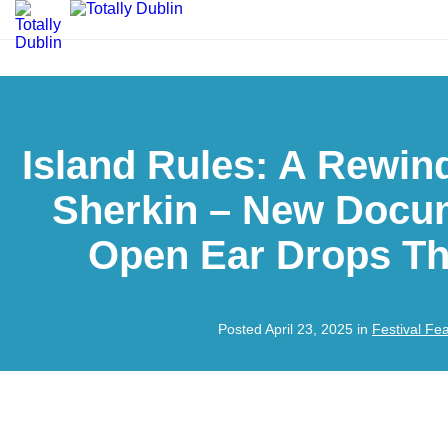
Island Rules: A Rewin
Sherkin – New Docu
Open Ear Drops Th
Posted April 23, 2025 in
Festival Fe