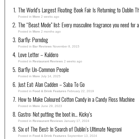
The World’s Largest Floating Book Fair Is Returning to Dublin T
Posted in
More
2 weeks ago
The “Beast Mode” list: Every masculine fragrance you need for a
Posted in
More
2 months ago
Barfly: Porndog
Posted in
Bar Reviews
November 8, 2015
Love Letter – Kaldero
Posted in
Restaurant Reviews
2 weeks ago
Barfly: Un-Common People
Posted in
More
July 14, 2025
Just Eat: Alan Cadden – Saba To Go
Posted in
Food & Drink Features
February 22, 2019
How to Make Coloured Cotton Candy in a Candy Floss Machine
Posted in
More
June 29, 2023
Gastro: Not putting the boot in… Kicky’s
Posted in
Restaurant Reviews
January 17, 2024
Six of The Best: In Search of Dublin’s Ultimate Negroni
Posted in
Food & Drink Features
September 13, 2024