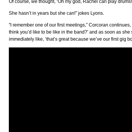
Of course, we thought, ‘Oh my god, Rachel can play drums!
She hasn’t in years but she can!” jokes Lyons.
“I remember one of our first meetings,” Corcoran continues,
think you’d like to be like in the band?’ and as soon as she 
immediately like, ‘that’s great because we’ve our first gig 