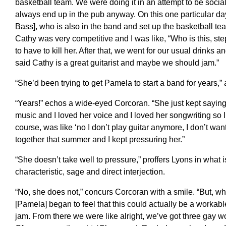
basketball team. We were doing it in an attempt to be social
always end up in the pub anyway. On this one particular da
Bass], who is also in the band and set up the basketball te
Cathy was very competitive and I was like, “Who is this, s
to have to kill her. After that, we went for our usual drinks
said Cathy is a great guitarist and maybe we should jam.”
“She’d been trying to get Pamela to start a band for years,”
“Years!” echos a wide-eyed Corcoran. “She just kept saying 
music and I loved her voice and I loved her songwriting so I 
course, was like ‘no I don’t play guitar anymore, I don’t wan
together that summer and I kept pressuring her.”
“She doesn’t take well to pressure,” proffers Lyons in what 
characteristic, sage and direct interjection.
“No, she does not,” concurs Corcoran with a smile. “But, wh
[Pamela] began to feel that this could actually be a workab
jam. From there we were like alright, we’ve got three gay w