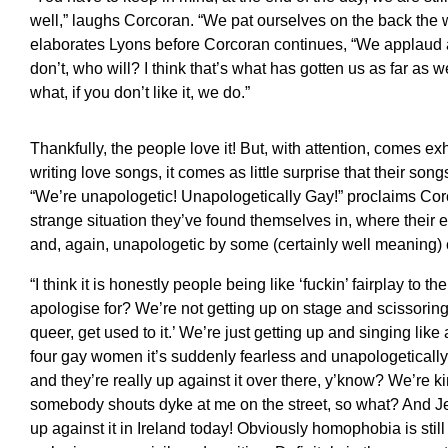
well,” laughs Corcoran. “We pat ourselves on the back the 
elaborates Lyons before Corcoran continues, “We applaud a
don’t, who will? I think that’s what has gotten us as far as
what, if you don’t like it, we do.”
Thankfully, the people love it! But, with attention, comes 
writing love songs, it comes as little surprise that their son
“We’re unapologetic! Unapologetically Gay!” proclaims Cor
strange situation they’ve found themselves in, where their
and, again, unapologetic by some (certainly well meaning)
“I think it is honestly people being like ‘fuckin’ fairplay to 
apologise for? We’re not getting up on stage and scissoring, 
queer, get used to it.’ We’re just getting up and singing li
four gay women it’s suddenly fearless and unapologetically 
and they’re really up against it over there, y’know? We’re k
somebody shouts dyke at me on the street, so what? And Jes
up against it in Ireland today! Obviously homophobia is still 