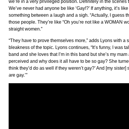
we’re in a very privileged position. Definitely in the scenes
We’ve never had anyone be like ‘Gay!?’ If anything, it’s li
something between a laugh and a sigh. “Actually, I guess th
those people. They’re like “Oh you’re not like a WOMAN w
straight women.”
“They have to prove themselves more,” adds Lyons with a se
bleakness of the topic. Lyons continues, “It’s funny, I was 
band and she loves that I’m in this band but she’s my mam
perceived and why does it all have to be so gay? She turne
think they’d do as well if they weren’t gay?’ And [my sister] 
are gay.’”