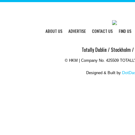
ABOUT US
ADVERTISE
CONTACT US
FIND US
Totally Dublin / Stockholm /
©
HKM | Company No. 425509 TOTAL
DotDas
Designed & Built by