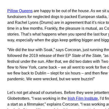
Pillow Queens
are happy to be out of the house. As we sit 
fundraisers for neglected dogs to packed European stadia,
and Rachel Lyons (Drums) are in agreement that it’s nice to
time in a few months. Frankly, the pleasure is mutual, as C
stories. That’s what happens when you spend the last four 
way, especially when the gigs keep getting bigger and bigg
“We did the tour with Soak,” says Corcoran, just running throu
followed the 2019 release of their EP
State of the State,
“as
festival under the sun. After that, we did two dates with 
flew to New York, came back – we all went to work for five 
we flew back to Dublin – slept for six hours – and then flew t
pandemic. We were wrecked, but we were buzzin!”
Let’s not get ahead of ourselves. Before they were jetsetter
Globetrotters. “I was working in the
Irish Film Institute
, I’d 
a start as a filmmaker,” explains Corcoran. “I was working 