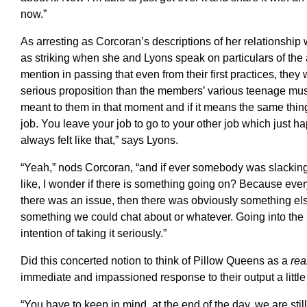
now.”
As arresting as Corcoran’s descriptions of her relationship wi
as striking when she and Lyons speak on particulars of the
mention in passing that even from their first practices, th
serious proposition than the members’ various teenage mu
meant to them in that moment and if it means the same thing n
job. You leave your job to go to your other job which just h
always felt like that,” says Lyons.
“Yeah,” nods Corcoran, “and if ever somebody was slacking i
like, I wonder if there is something going on? Because ever
there was an issue, then there was obviously something el
something we could chat about or whatever. Going into the
intention of taking it seriously.”
Did this concerted notion to think of Pillow Queens as a
rea
immediate and impassioned response to their output a little
“You have to keep in mind, at the end of the day, we are st