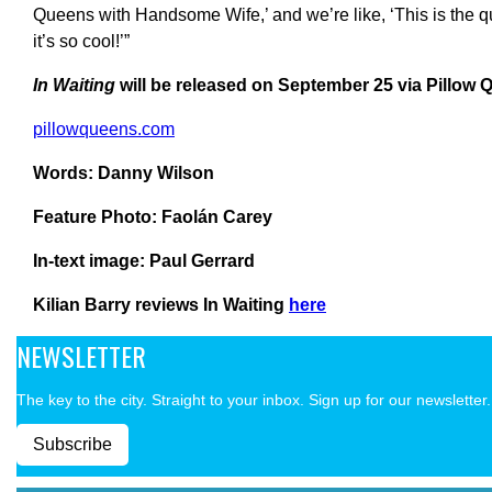
Queens with Handsome Wife,’ and we’re like, ‘This is the que
it’s so cool!’”
In Waiting
will be released on September 25 via Pillow
pillowqueens.com
Words: Danny Wilson
Feature Photo: Faolán Carey
In-text image: Paul Gerrard
Kilian Barry reviews In Waiting
here
NEWSLETTER
The key to the city. Straight to your inbox. Sign up for our newsletter.
Subscribe