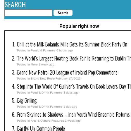
SEARCH
Popular right now
Chill at the Mill: Bolands Mills Gets Its Summer Block Party On
Posted in
Festival Features
6 hours ago
The World’s Largest Floating Book Fair Is Returning to Dublin T
Posted in
More
1 week ago
Brand New Retro: 20 League of Ireland Pop Connections
Posted in
Brand New Retro
February 17, 2023
Step Into The World Of Gulliver’s Travels On Book Lovers Day T
Posted in
Food & Drink Features
3 days ago
Big Grilling
Posted in
Food & Drink Features
1 day ago
From Skylines to Shadows – Irish Youth Wind Ensemble Returns
Posted in
Arts & Culture Features
1 week ago
Barfly: Un-Common People