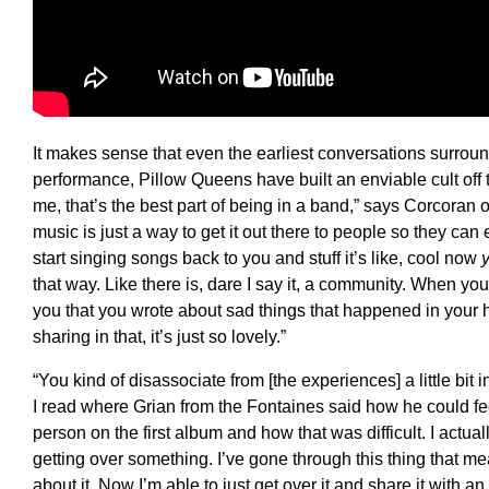
It makes sense that even the earliest conversations surrou
performance, Pillow Queens have built an enviable cult off t
me, that’s the best part of being in a band,” says Corcoran o
music is just a way to get it out there to people so they ca
start singing songs back to you and stuff it’s like, cool now
that way. Like there is, dare I say it, a community. When y
you that you wrote about sad things that happened in your
sharing in that, it’s just so lovely.”
“You kind of disassociate from [the experiences] a little b
I read where Grian from the Fontaines said how he could fe
person on the first album and how that was difficult. I actually
getting over something. I’ve gone through this thing that m
about it. Now I’m able to just get over it and share it with an