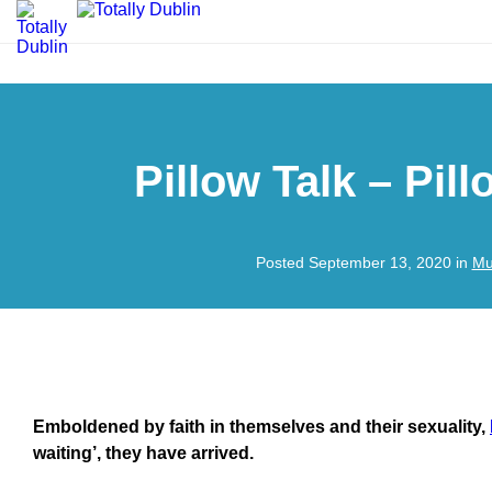
Pillow Talk – Pil
Posted September 13, 2020 in
Mu
Emboldened by faith in themselves and their sexuality,
waiting’, they have arrived.