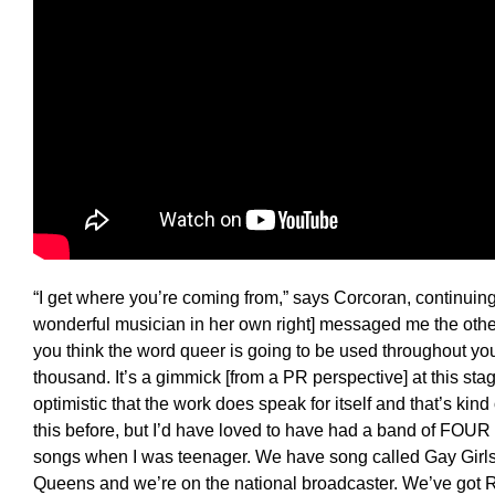
“I get where you’re coming from,” says Corcoran, continuing
wonderful musician in her own right] messaged me the oth
you think the word queer is going to be used throughout y
thousand. It’s a gimmick [from a PR perspective] at this sta
optimistic that the work does speak for itself and that’s kind
this before, but I’d have loved to have had a band of FOU
songs when I was teenager. We have song called Gay Girls
Queens and we’re on the national broadcaster. We’ve got 