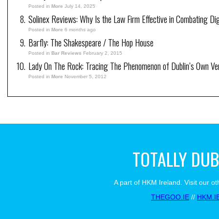
Posted in
More
July 14, 2025
Solinex Reviews: Why Is the Law Firm Effective in Combating Dig
Posted in
More
6 months ago
Barfly: The Shakespeare / The Hop House
Posted in
Bar Reviews
February 2, 2015
Lady On The Rock: Tracing The Phenomenon of Dublin’s Own Ve
Posted in
More
November 5, 2012
TOTALLY DUB
A part of HKM Ireland. Visit our ot
THEGOO.IE
//
HKM.I